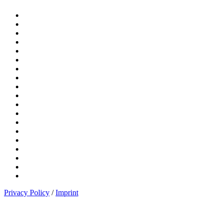
Privacy Policy
/
Imprint