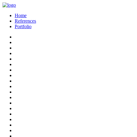
Home
References
Portfolio