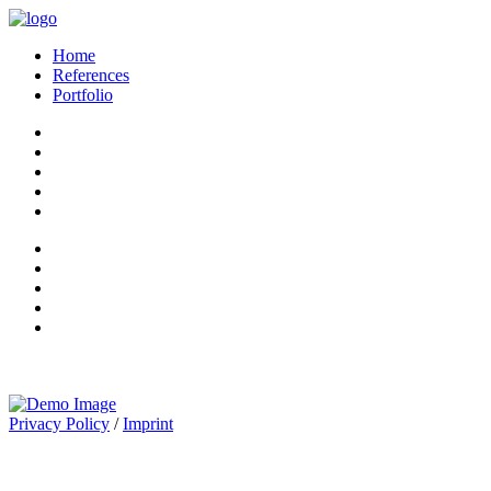
Home
References
Portfolio
Privacy Policy
/
Imprint